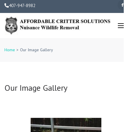
Skip
407-947-8982
to
content
(Press
Enter)
Orlando Wildlife Removal 
Family Owned and
Home
>
Our Image Gallery
Operated
Our Image Gallery