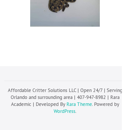
Affordable Critter Solutions LLC | Open 24/7 | Serving
Orlando and surrounding area | 407-947-8982 | Rara
Academic | Developed By
Rara Theme
. Powered by
WordPress
.