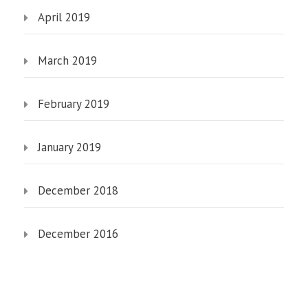
April 2019
March 2019
February 2019
January 2019
December 2018
December 2016