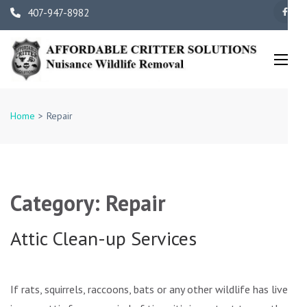
Skip
407-947-8982
to
content
(Press
Enter)
Orlando Wildlife Removal 
Family Owned and
Home
>
Repair
Operated
Category:
Repair
Attic Clean-up Services
If rats, squirrels, raccoons, bats or any other wildlife has lived