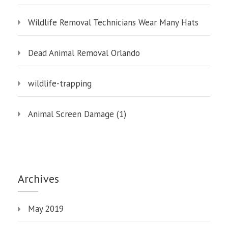
Wildlife Removal Technicians Wear Many Hats
Dead Animal Removal Orlando
wildlife-trapping
Animal Screen Damage (1)
Archives
May 2019