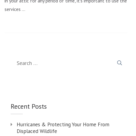
in your attic for any period of time, it’s important to use the
services …
Search
for:
Recent Posts
Hurricanes & Protecting Your Home From
Displaced Wildlife