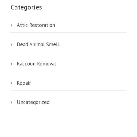
Categories
Attic Restoration
Dead Animal Smell
Raccoon Removal
Repair
Uncategorized