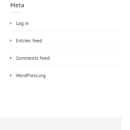
Meta
Log in
Entries feed
Comments feed
WordPress.org